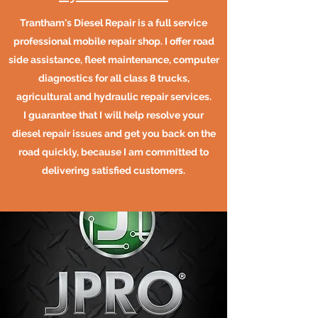
Trantham's Diesel Repair is a full service
professional mobile repair shop. I offer road
side assistance, fleet maintenance, computer
diagnostics for all class 8 trucks,
agricultural and hydraulic repair services.
I guarantee that I will help resolve your
diesel repair issues and get you back on the
road quickly, because I am committed to
delivering satisfied customers.