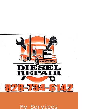
Trantham's
Diesel Repair
INC.
My Services