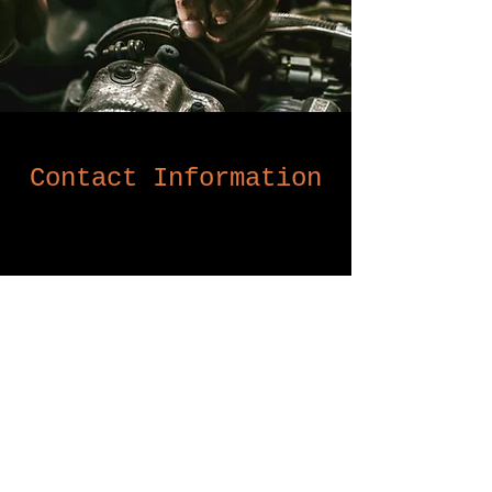
Contact Information